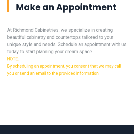
Make an Appointment
At Richmond Cabinetries, we specialize in creating
beautiful cabinetry and countertops tailored to your
unique style and needs. Schedule an appointment with us
today to start planning your dream space.
NOTE:
By scheduling an appointment, you consent that we may call
you or send an email to the provided information.