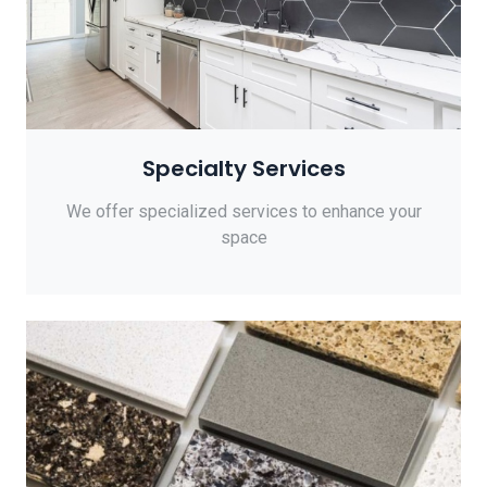
Specialty Services
We offer specialized services to enhance your
space