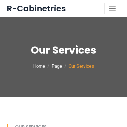
R-Cabinetries
Our Services
Home
Page
Our Services
OUR SERVICES