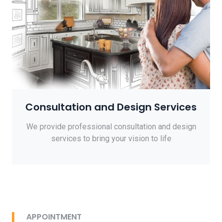
Consultation and Design Services
We provide professional consultation and design
services to bring your vision to life
APPOINTMENT