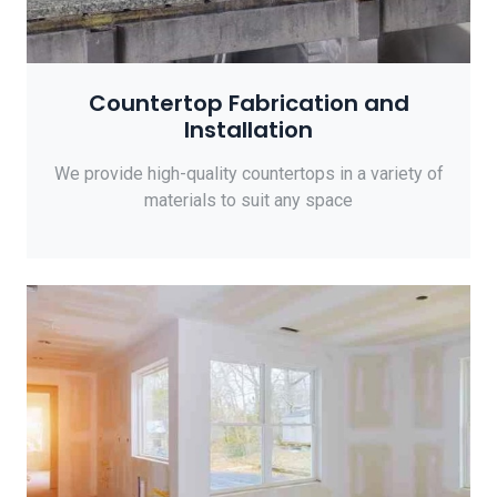
Countertop Fabrication and
Installation
We provide high-quality countertops in a variety of
materials to suit any space