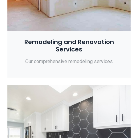
Remodeling and Renovation
Services
Our comprehensive remodeling services