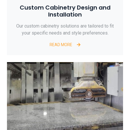
Custom Cabinetry Design and
Installation
Our custom cabinetry solutions are tailored to fit
your specific needs and style preferences.
READ MORE