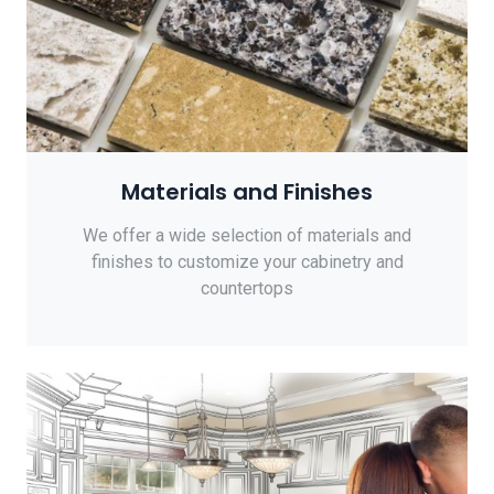
Materials and Finishes
We offer a wide selection of materials and
finishes to customize your cabinetry and
countertops