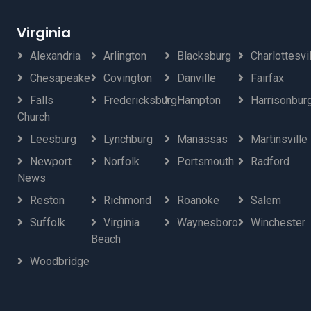
Virginia
Alexandria
Arlington
Blacksburg
Charlottesvi
Chesapeake
Covington
Danville
Fairfax
Falls
Fredericksburg
Hampton
Harrisonbur
Church
Leesburg
Lynchburg
Manassas
Martinsville
Newport
Norfolk
Portsmouth
Radford
News
Reston
Richmond
Roanoke
Salem
Suffolk
Virginia
Waynesboro
Winchester
Beach
Woodbridge