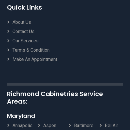
Quick Links
About Us
Contact Us
Our Services
Terms & Condition
Make An Appointment
Richmond Cabinetries Service
Areas:
Maryland
Annapolis
Aspen
Baltimore
Bel Air