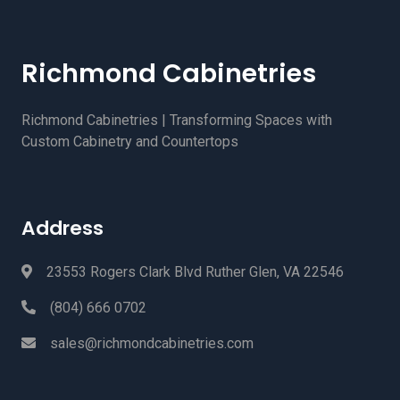
Richmond Cabinetries
Richmond Cabinetries | Transforming Spaces with
Custom Cabinetry and Countertops
Address
23553 Rogers Clark Blvd Ruther Glen, VA 22546
(804) 666 0702
sales@richmondcabinetries.com