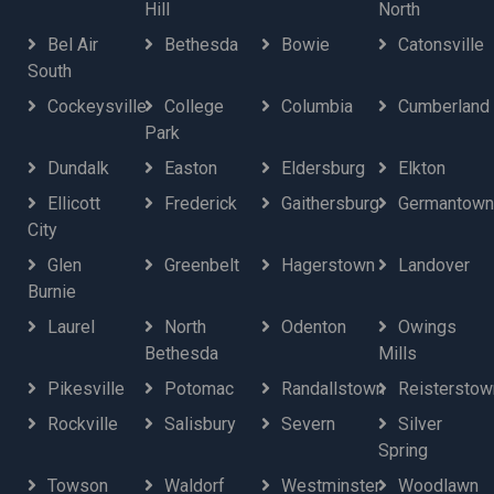
Hill
North
Bel Air
Bethesda
Bowie
Catonsville
South
Cockeysville
College
Columbia
Cumberland
Park
Dundalk
Easton
Eldersburg
Elkton
Ellicott
Frederick
Gaithersburg
Germantown
City
Glen
Greenbelt
Hagerstown
Landover
Burnie
Laurel
North
Odenton
Owings
Bethesda
Mills
Pikesville
Potomac
Randallstown
Reisterstow
Rockville
Salisbury
Severn
Silver
Spring
Towson
Waldorf
Westminster
Woodlawn