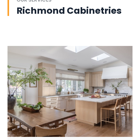
Richmond Cabinetries