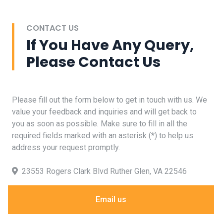
CONTACT US
If You Have Any Query,
Please Contact Us
Please fill out the form below to get in touch with us. We
value your feedback and inquiries and will get back to
you as soon as possible. Make sure to fill in all the
required fields marked with an asterisk (*) to help us
address your request promptly.
23553 Rogers Clark Blvd Ruther Glen, VA 22546
Email us