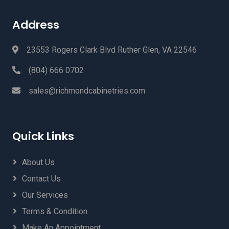
Address
23553 Rogers Clark Blvd Ruther Glen, VA 22546
(804) 666 0702
sales@richmondcabinetries.com
Quick Links
About Us
Contact Us
Our Services
Terms & Condition
Make An Appointment