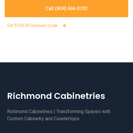
Call (804) 666 0702
Get $150.00 Discount Code
Richmond Cabinetries
Richmond Cabinetries | Transforming Spaces with
Custom Cabinetry and Countertops