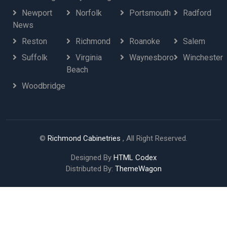
Newport
Norfolk
Portsmouth
Radford
News
Reston
Richmond
Roanoke
Salem
Suffolk
Virginia
Waynesboro
Winchester
Beach
Woodbridge
©
Richmond Cabinetries
, All Right Reserved.
Designed By
HTML Codex
Distributed By:
ThemeWagon