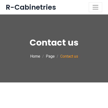
R-Cabinetries
Contact us
Home
Page
Contact us