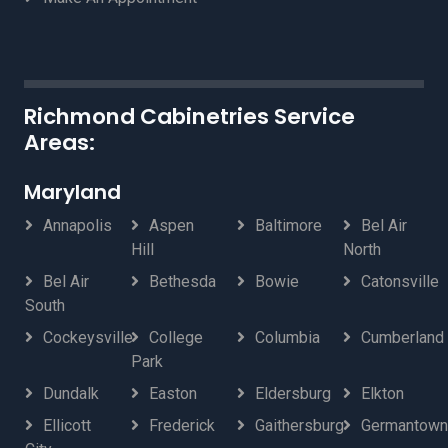
Richmond Cabinetries Service
Areas:
Maryland
Annapolis
Aspen
Baltimore
Bel Air
Hill
North
Bel Air
Bethesda
Bowie
Catonsville
South
Cockeysville
College
Columbia
Cumberland
Park
Dundalk
Easton
Eldersburg
Elkton
Ellicott
Frederick
Gaithersburg
Germantown