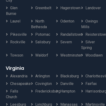
City
Glen
Greenbelt
Hagerstown
Landover
Burnie
Laurel
North
Odenton
Owings
Bethesda
Mills
Pikesville
Potomac
Randallstown
Reisterstow
Rockville
Salisbury
Severn
Silver
Spring
Towson
Waldorf
Westminster
Woodlawn
Virginia
Alexandria
Arlington
Blacksburg
Charlottesvi
Chesapeake
Covington
Danville
Fairfax
Falls
Fredericksburg
Hampton
Harrisonbur
Church
Leesburg
Lynchburg
Manassas
Martinsville